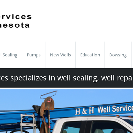
l Sealing
Pumps
New Wells
Education
Dowsing
es specializes in well sealing, well repa