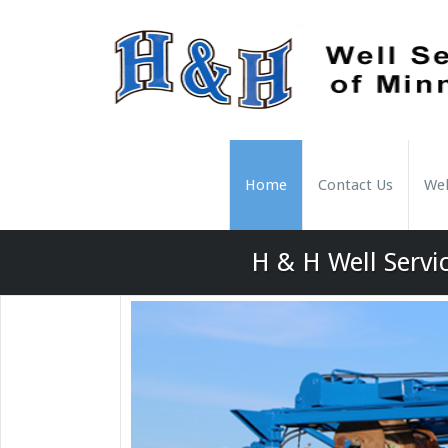
Home
Contact Us
Wel
H & H Well Servic