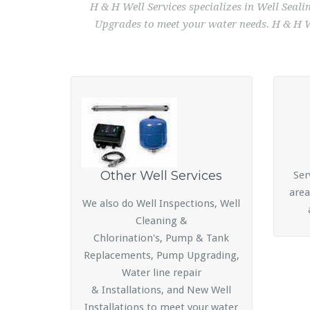
H & H Well Services specializes in Well Seal
Upgrades to meet your water needs. H & H We
Other Well Services
Ser
area
We also do Well Inspections, Well
Cleaning &
Chlorination's, Pump & Tank
Replacements, Pump Upgrading,
Water line repair
& Installations, and New Well
Installations to meet your water