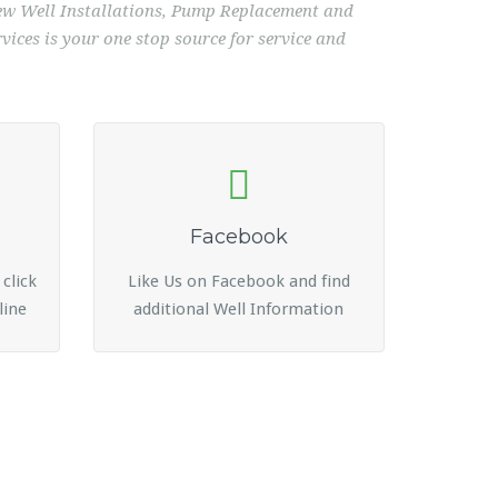
 New Well Installations, Pump Replacement and
ices is your one stop source for service and
Facebook
 click
Like Us on Facebook and find
line
additional Well Information