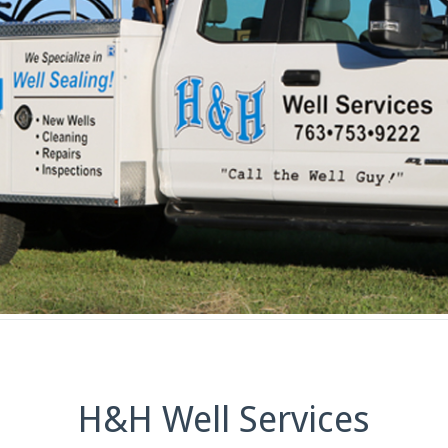
H&H Well Services