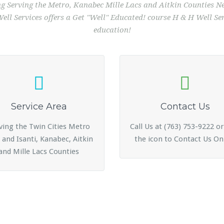
ing Serving the Metro, Kanabec Mille Lacs and Aitkin Counties
ll Services offers a Get "Well" Educated! course H & H Well Serv
education!
Service Area
Contact Us
ving the Twin Cities Metro
Call Us at (763) 753-9222 or
 and Isanti, Kanabec, Aitkin
the icon to Contact Us On
and Mille Lacs Counties