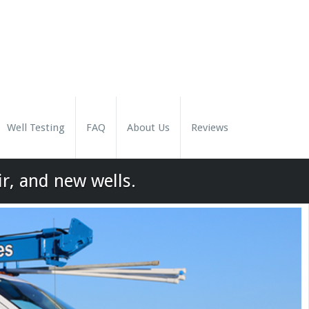
Well Testing
FAQ
About Us
Reviews
ir, and new wells.